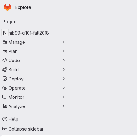
Homepage
Skip to main content
Explore
Primary navigation
Project
N
njb99-ci101-fall2018
Manage
Plan
Code
Build
Deploy
Operate
Monitor
Analyze
Help
Collapse sidebar