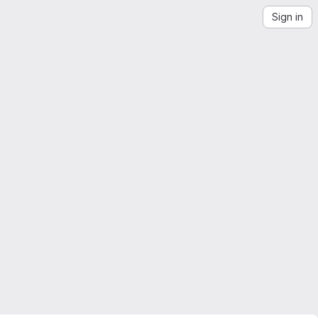
Sign in