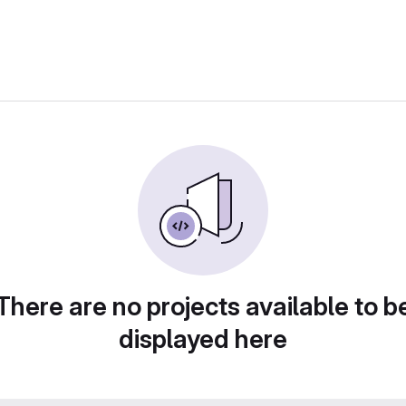
There are no projects available to b
displayed here