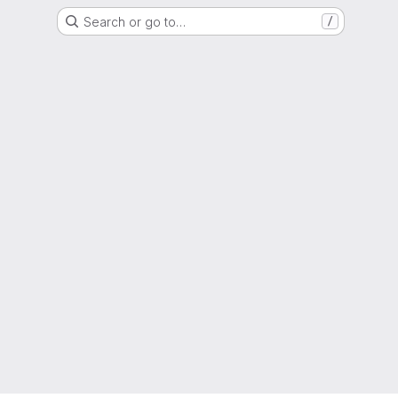
Search or go to…
/