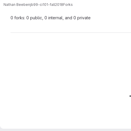
Nathan Beebe
njb99-ci101-fall2018
Forks
0 forks: 0 public, 0 internal, and 0 private