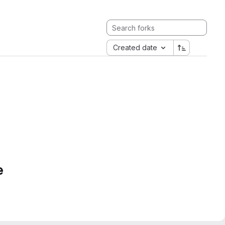
Created date
e