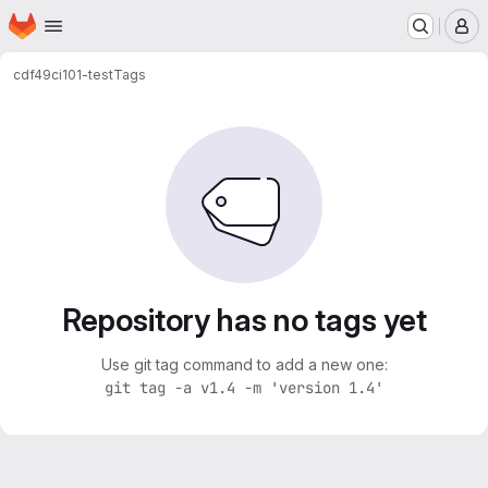
Homepage
Skip to main content
M
cdf49
ci101-test
Tags
Repository has no tags yet
Use git tag command to add a new one:
git tag -a v1.4 -m 'version 1.4'