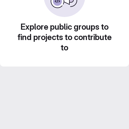
Explore public groups to
find projects to contribute
to