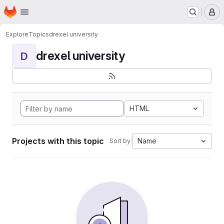
Homepage
Skip to main content
M
Explore
Topics
drexel university
drexel university
D
HTML
Projects with this topic
Name
Sort by: