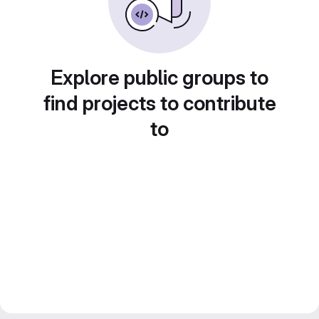
Explore public groups to
find projects to contribute
to