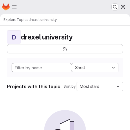
Homepage
Skip to main content
M
Explore
Topics
drexel university
drexel university
D
Shell
Projects with this topic
Most stars
Sort by: