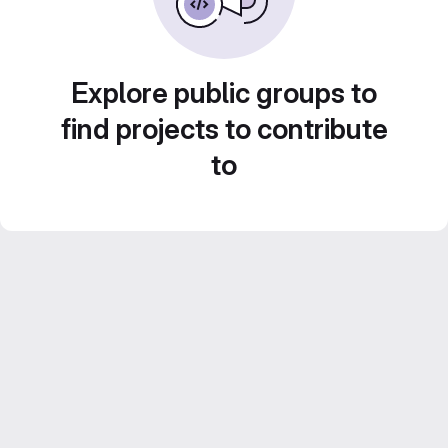
Explore public groups to
find projects to contribute
to