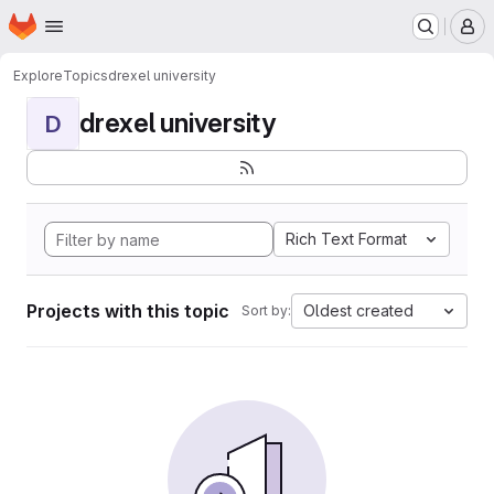
Homepage
Skip to main content
M
Explore
Topics
drexel university
drexel university
D
Rich Text Format
Projects with this topic
Oldest created
Sort by: