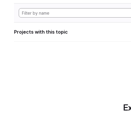
Projects with this topic
Ex