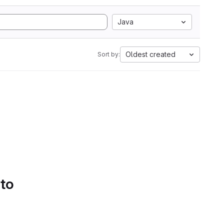
Java
Oldest created
Sort by:
 to