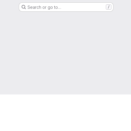
Search or go to…
/