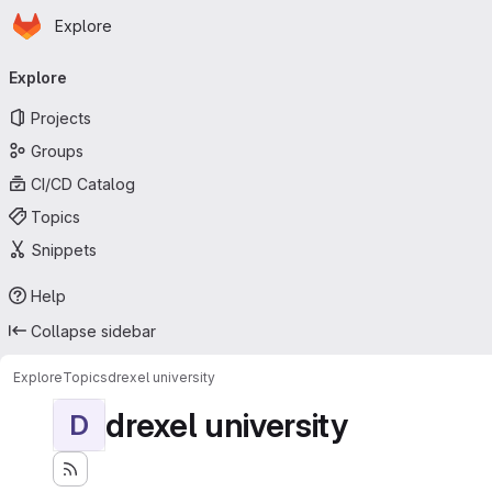
Homepage
Skip to main content
Explore
Primary navigation
Explore
Projects
Groups
CI/CD Catalog
Topics
Snippets
Help
Collapse sidebar
Explore
Topics
drexel university
drexel university
D