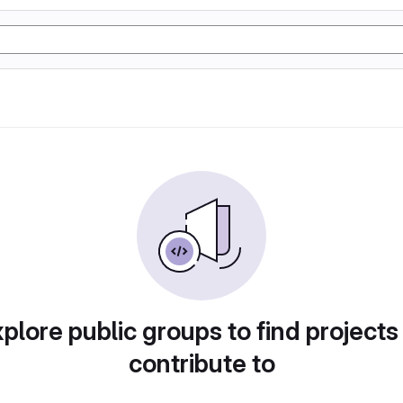
plore public groups to find projects
contribute to