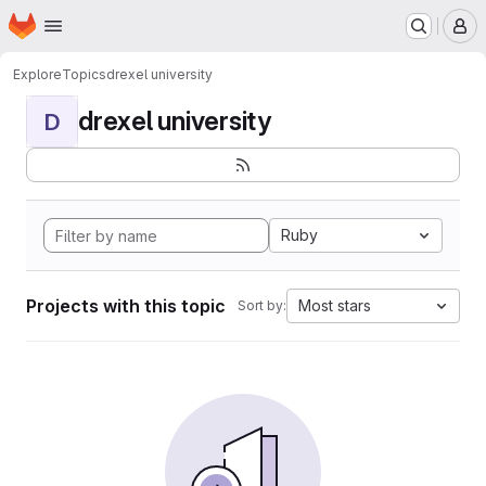
Homepage
Skip to main content
M
Explore
Topics
drexel university
drexel university
D
Ruby
Projects with this topic
Most stars
Sort by: