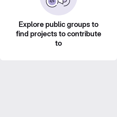
Explore public groups to
find projects to contribute
to