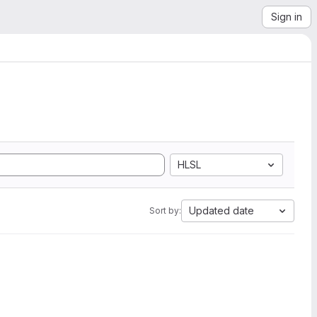
Sign in
HLSL
Updated date
Sort by: