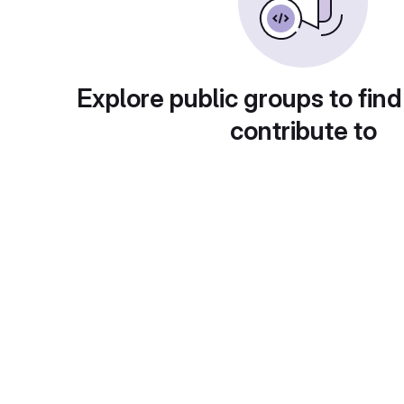
Explore public groups to find
contribute to