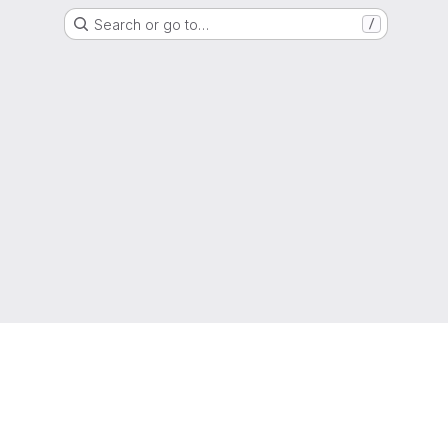
Search or go to…
/