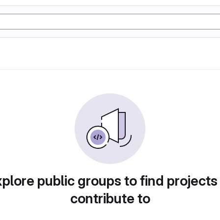
plore public groups to find projects
contribute to