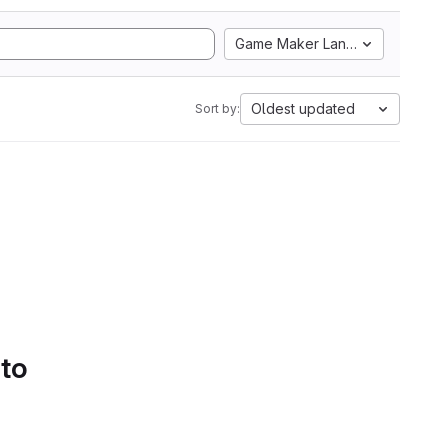
Game Maker Language
Oldest updated
Sort by:
 to