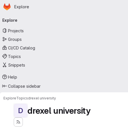
Homepage
Skip to main content
Explore
Primary navigation
Explore
Projects
Groups
CI/CD Catalog
Topics
Snippets
Help
Collapse sidebar
Explore
Topics
drexel university
drexel university
D