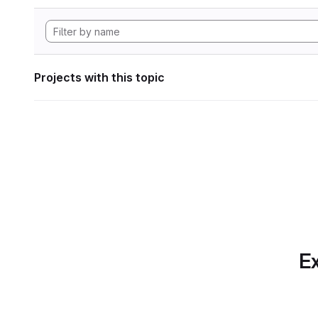
Projects with this topic
Ex