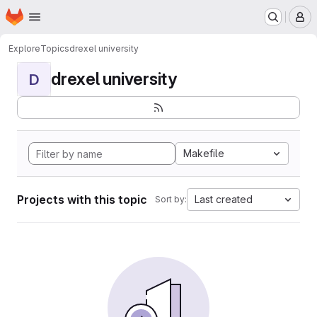
Homepage
Skip to main content
M
Explore
Topics
drexel university
drexel university
D
Makefile
Projects with this topic
Last created
Sort by: