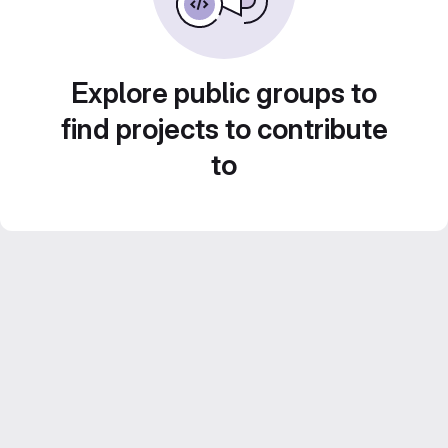
Explore public groups to
find projects to contribute
to