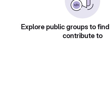
Explore public groups to find
contribute to