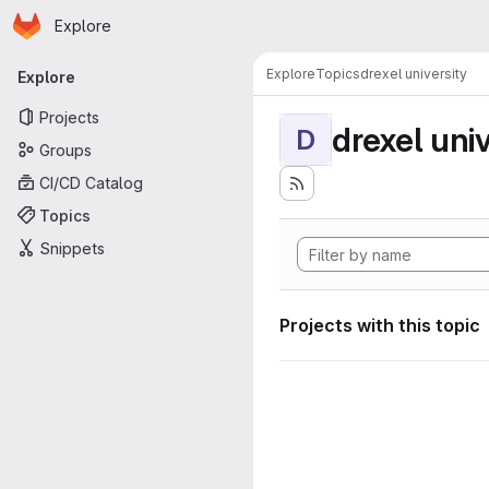
Homepage
Skip to main content
Explore
Primary navigation
Explore
Topics
drexel university
Explore
Projects
drexel univ
D
Groups
CI/CD Catalog
Topics
Snippets
Projects with this topic