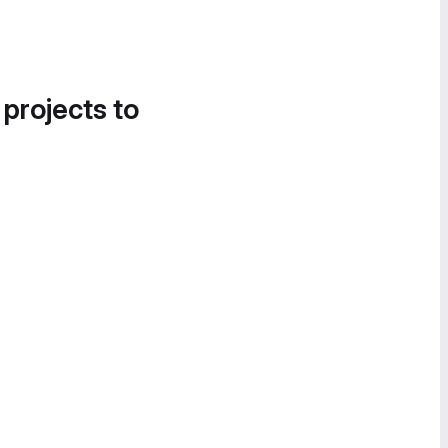
 projects to