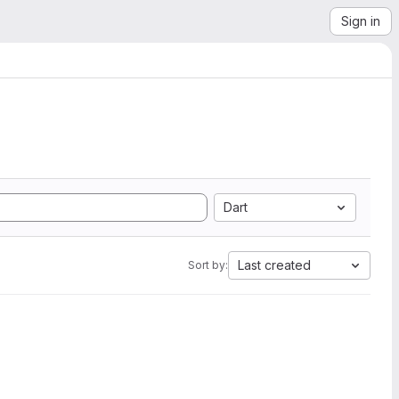
Sign in
Dart
Last created
Sort by: