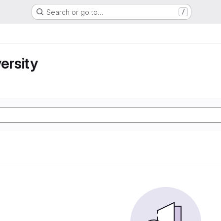
Search or go to…
/
ersity