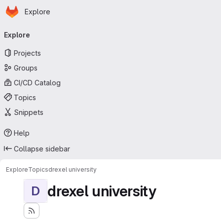
Homepage
Skip to main content
Explore
Primary navigation
Explore
Projects
Groups
CI/CD Catalog
Topics
Snippets
Help
Collapse sidebar
Explore
Topics
drexel university
drexel university
D