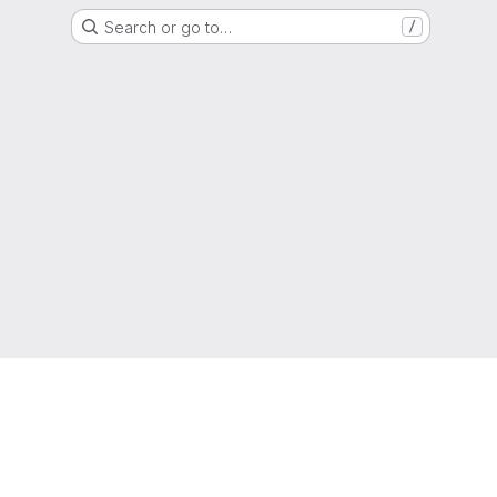
Search or go to…
/