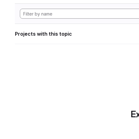
Projects with this topic
Ex