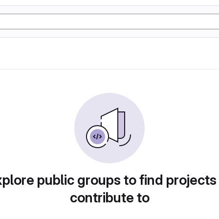
plore public groups to find projects
contribute to