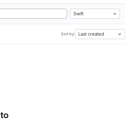
Swift
Last created
Sort by:
 to