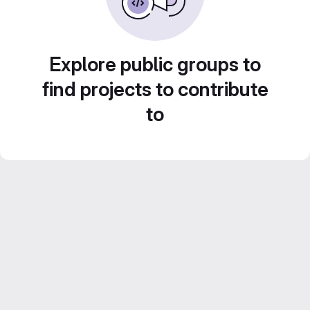
Explore public groups to
find projects to contribute
to