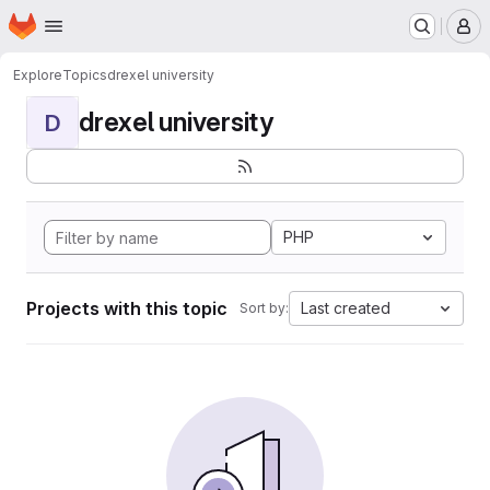
Homepage
Skip to main content
M
Explore
Topics
drexel university
drexel university
D
PHP
Projects with this topic
Last created
Sort by: