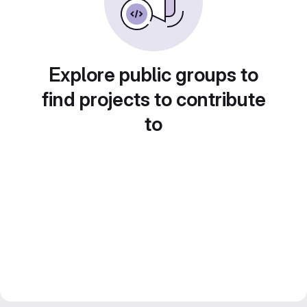
Explore public groups to
find projects to contribute
to