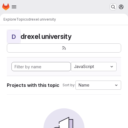
Homepage
Skip to main content
M
Explore
Topics
drexel university
drexel university
D
JavaScript
Projects with this topic
Name
Sort by: