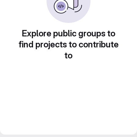
Explore public groups to
find projects to contribute
to