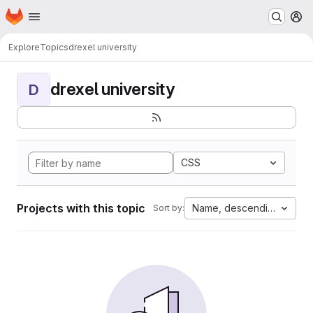
Homepage
Skip to main content
M
Explore
Topics
drexel university
drexel university
D
CSS
Projects with this topic
Name, descending
Sort by: