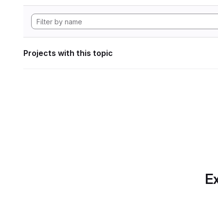
Projects with this topic
Ex