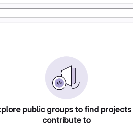
plore public groups to find projects
contribute to