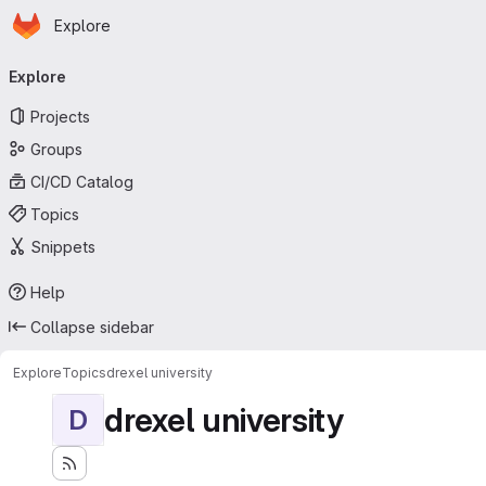
Homepage
Skip to main content
Explore
Primary navigation
Explore
Projects
Groups
CI/CD Catalog
Topics
Snippets
Help
Collapse sidebar
Explore
Topics
drexel university
drexel university
D