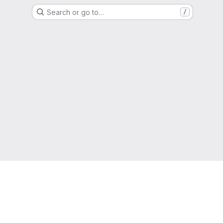
Search or go to…
/