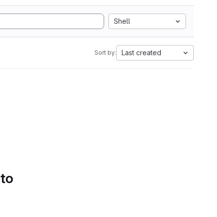
Shell
Last created
Sort by:
 to