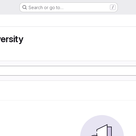
Search or go to…
/
ersity