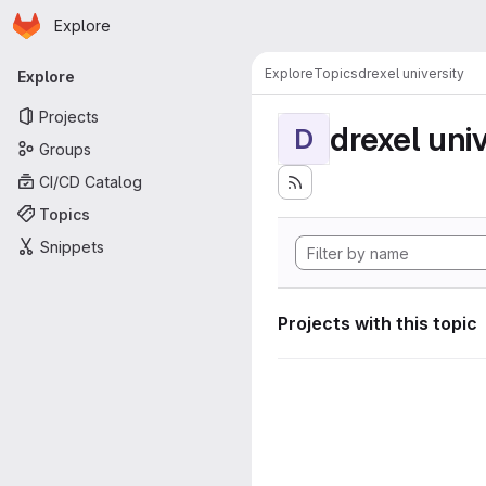
Homepage
Skip to main content
Explore
Primary navigation
Explore
Topics
drexel university
Explore
Projects
drexel univ
D
Groups
CI/CD Catalog
Topics
Snippets
Projects with this topic