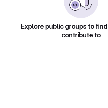
Explore public groups to find
contribute to