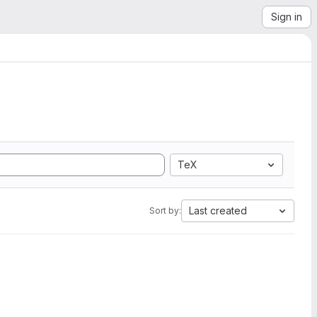
Sign in
TeX
Last created
Sort by: