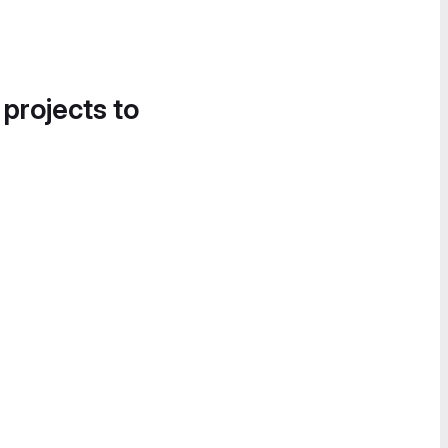
 projects to