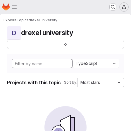
Homepage
Skip to main content
M
Explore
Topics
drexel university
drexel university
D
TypeScript
Projects with this topic
Most stars
Sort by: