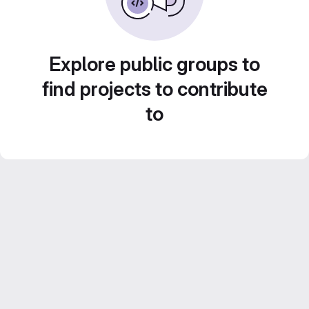
Explore public groups to
find projects to contribute
to