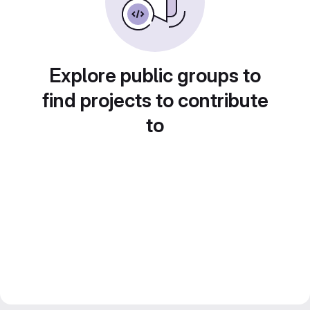
Explore public groups to
find projects to contribute
to