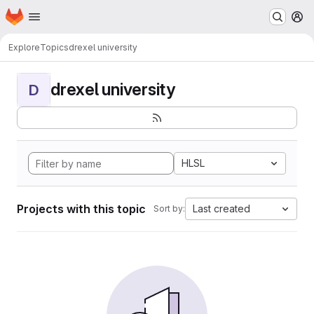
Homepage
Skip to main content
M
Explore
Topics
drexel university
drexel university
D
HLSL
Projects with this topic
Last created
Sort by: