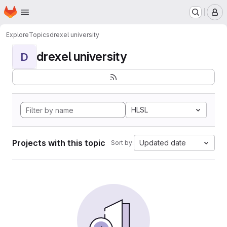
Homepage
Skip to main content
M
Explore
Topics
drexel university
drexel university
D
HLSL
Projects with this topic
Updated date
Sort by: