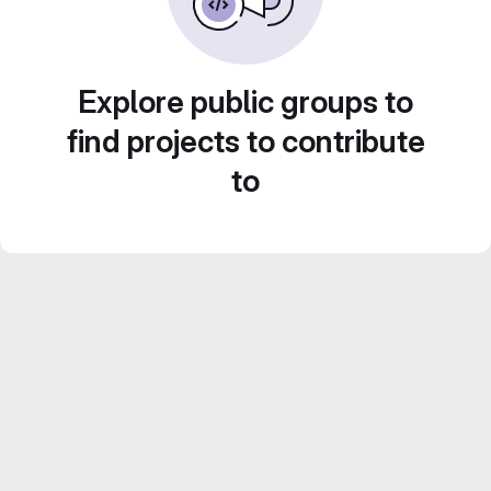
Explore public groups to
find projects to contribute
to