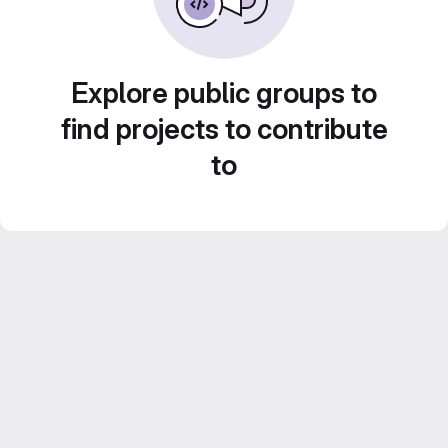
Explore public groups to
find projects to contribute
to