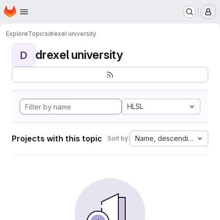
Homepage
Skip to main content
M
Explore
Topics
drexel university
drexel university
D
HLSL
Projects with this topic
Name, descending
Sort by: