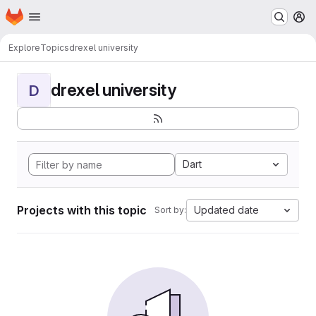
Homepage
Skip to main content
M
Explore
Topics
drexel university
drexel university
D
Dart
Projects with this topic
Updated date
Sort by: