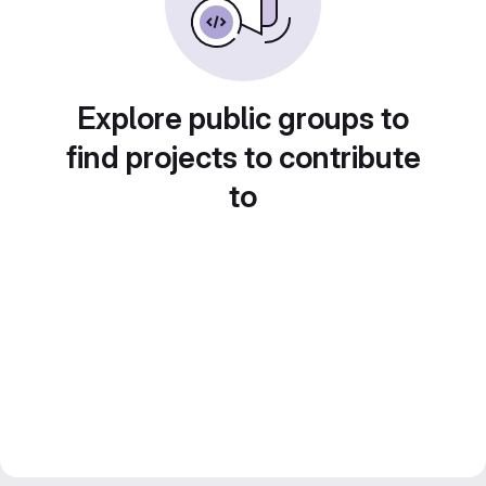
Explore public groups to
find projects to contribute
to