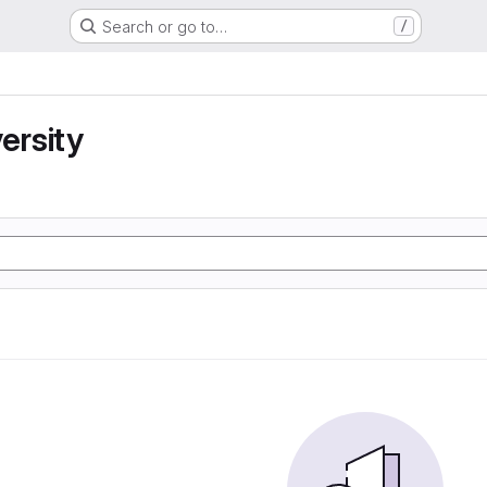
Search or go to…
/
ersity