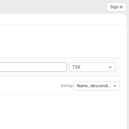
Sign in
TSX
Name, descending
Sort by: