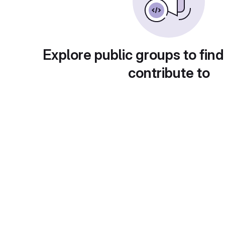
Explore public groups to find
contribute to