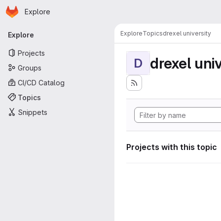
Homepage
Skip to main content
Explore
Primary navigation
Explore
Topics
drexel university
Explore
Projects
drexel univ
D
Groups
CI/CD Catalog
Topics
Snippets
Projects with this topic