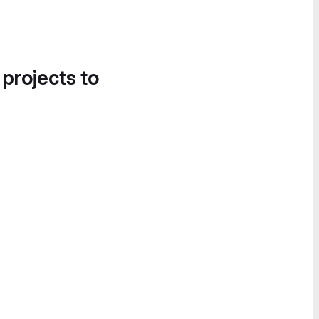
 projects to