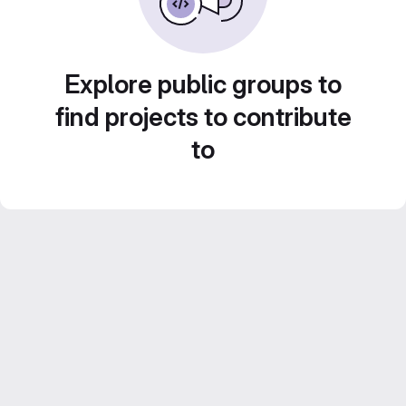
Explore public groups to
find projects to contribute
to