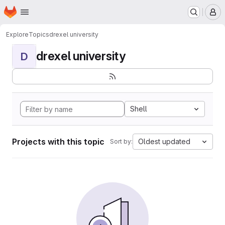
Homepage
Skip to main content
M
Explore
Topics
drexel university
drexel university
D
Shell
Projects with this topic
Oldest updated
Sort by: