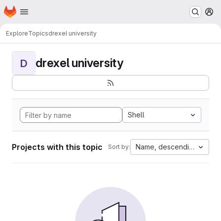
Homepage
Skip to main content
M
Explore
Topics
drexel university
drexel university
D
Shell
Projects with this topic
Name, descending
Sort by: