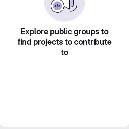
Explore public groups to
find projects to contribute
to