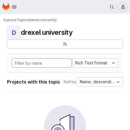
Homepage
Skip to main content
M
Explore
Topics
drexel university
drexel university
D
Rich Text Format
Projects with this topic
Name, descending
Sort by: