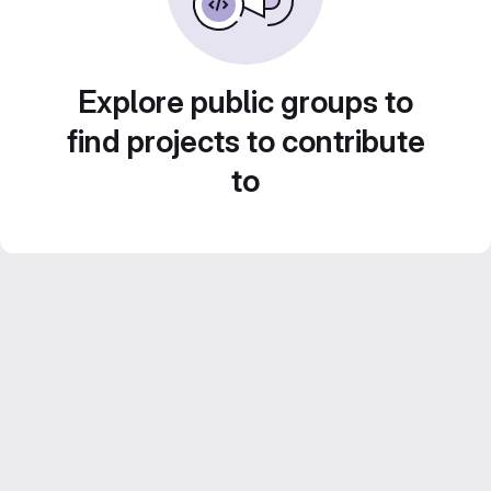
Explore public groups to
find projects to contribute
to