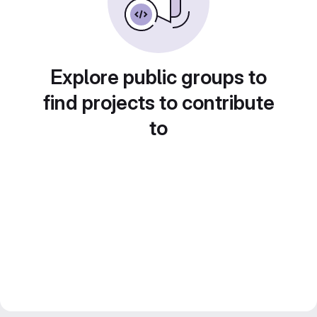
Explore public groups to
find projects to contribute
to