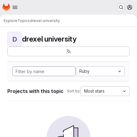
Homepage
Skip to main content
M
Explore
Topics
drexel university
drexel university
D
Ruby
Projects with this topic
Most stars
Sort by: