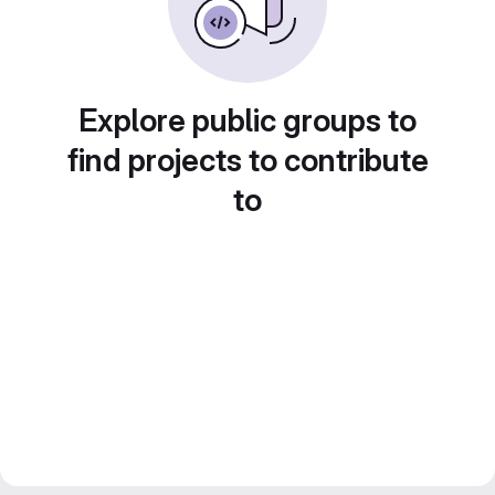
Explore public groups to
find projects to contribute
to