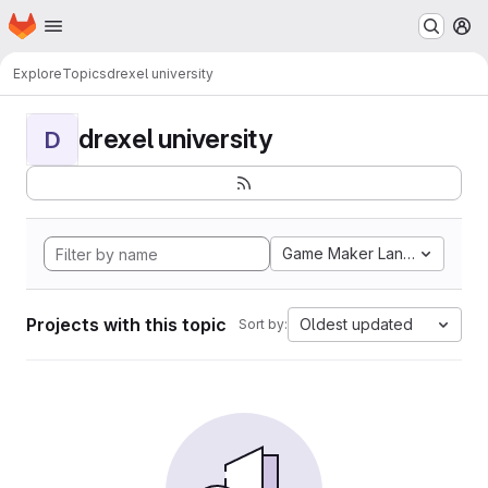
Homepage
Skip to main content
M
Explore
Topics
drexel university
drexel university
D
Game Maker Language
Projects with this topic
Oldest updated
Sort by: