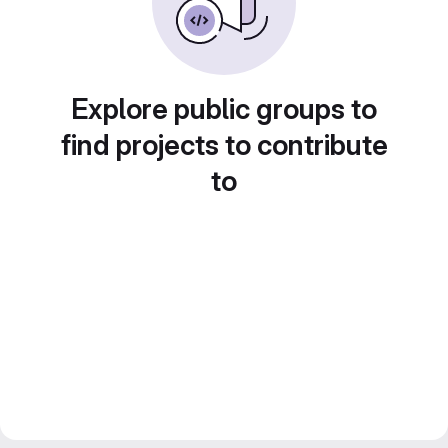
Explore public groups to
find projects to contribute
to