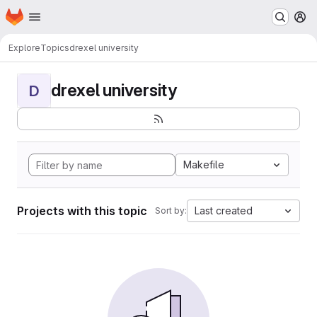
Homepage
Skip to main content
M
Explore
Topics
drexel university
drexel university
D
Makefile
Projects with this topic
Last created
Sort by: