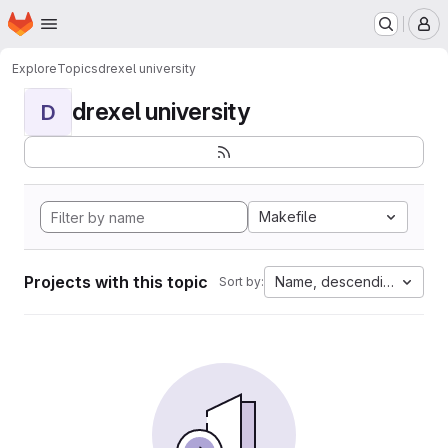
Homepage
Skip to main content
M
Explore
Topics
drexel university
drexel university
D
Makefile
Projects with this topic
Name, descending
Sort by: