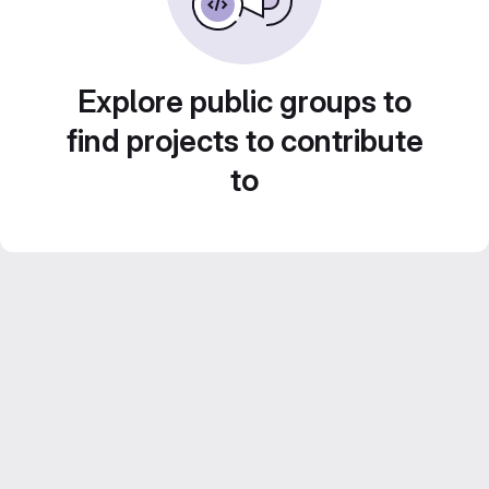
Explore public groups to
find projects to contribute
to