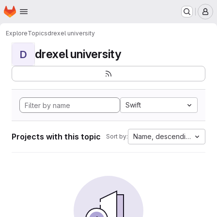
Homepage
Skip to main content
M
Explore
Topics
drexel university
drexel university
D
Swift
Projects with this topic
Name, descending
Sort by: