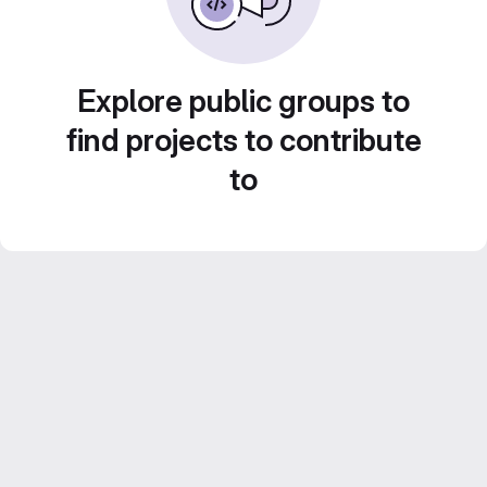
Explore public groups to
find projects to contribute
to