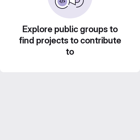
Explore public groups to
find projects to contribute
to