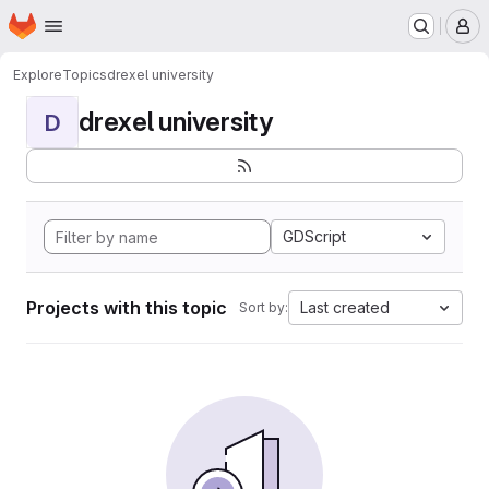
Homepage
Skip to main content
M
Explore
Topics
drexel university
drexel university
D
GDScript
Projects with this topic
Last created
Sort by: