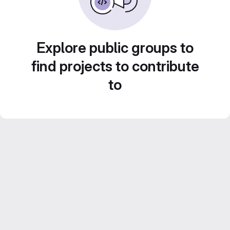
Explore public groups to
find projects to contribute
to