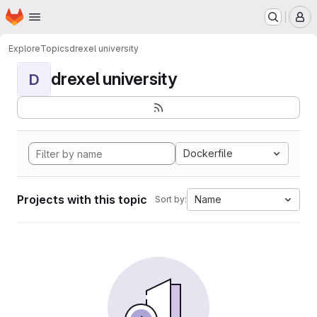
Homepage
Skip to main content
M
Explore
Topics
drexel university
drexel university
D
Dockerfile
Projects with this topic
Name
Sort by: