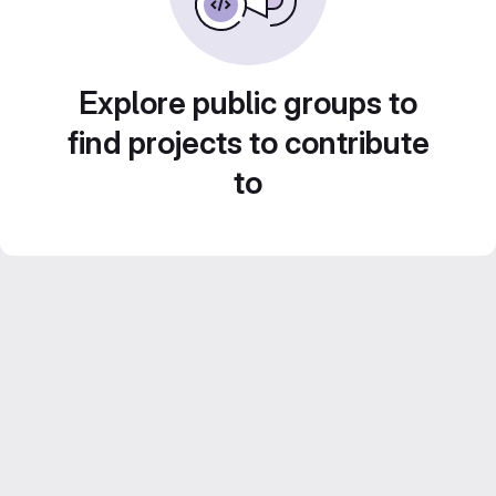
Explore public groups to
find projects to contribute
to