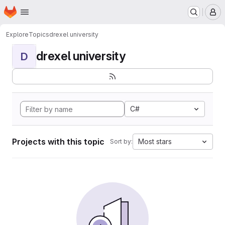
Homepage
Skip to main content
M
Explore
Topics
drexel university
drexel university
D
C#
Projects with this topic
Most stars
Sort by: