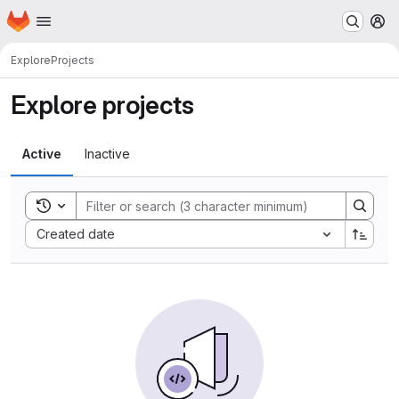
Homepage
Skip to main content
M
Explore
Projects
Explore projects
Active
Inactive
Toggle search history
Sort by:
Created date