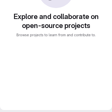
Explore and collaborate on
open-source projects
Browse projects to learn from and contribute to.