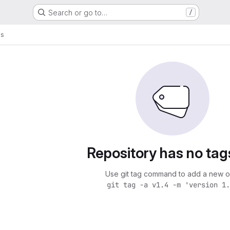
Search or go to…
/
gs
Repository has no tag
Use git tag command to add a new o
git tag -a v1.4 -m 'version 1.