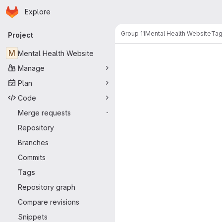
Homepage
Skip to main content
Explore
Primary navigation
Group 11
Mental Health Website
Ta
Project
M
Mental Health Website
Manage
Plan
Code
Merge requests
-
Repository
Branches
Commits
Tags
Repository graph
Compare revisions
Snippets