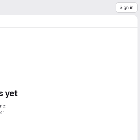
Sign in
s yet
ne:
4'