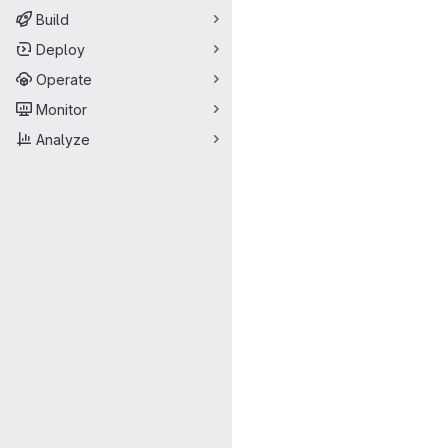
Build
Deploy
Operate
Monitor
Analyze