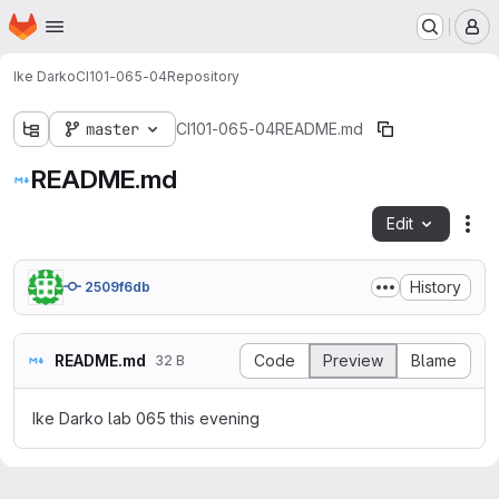
Homepage
Skip to main content
M
Ike Darko
CI101-065-04
Repository
master
CI101-065-04
README.md
README.md
Edit
Fil
History
2509f6db
README.md
Code
Preview
Blame
32 B
Ike Darko lab 065 this evening