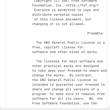
 Copyright (C) 2007 Free Software 
Foundation, Inc. <http://fsf.org/>

 Everyone is permitted to copy and 
distribute verbatim copies

 of this license document, but 
changing it is not allowed.

                            Preamble

  The GNU General Public License is a 
free, copyleft license for

software and other kinds of works.

  The licenses for most software and 
other practical works are designed

to take away your freedom to share and 
change the works.  By contrast,

the GNU General Public License is 
intended to guarantee your freedom to

share and change all versions of a 
program--to make sure it remains free

software for all its users.  We, the 
Free Software Foundation, use the

GNU General Public License for most of 