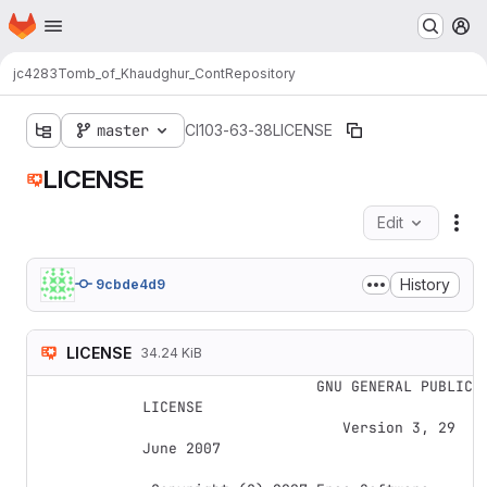
Homepage
Skip to main content
M
jc4283
Tomb_of_Khaudghur_Cont
Repository
master
CI103-63-38
LICENSE
LICENSE
Edit
Fil
History
9cbde4d9
LICENSE
34.24 KiB
                    GNU GENERAL PUBLIC 
LICENSE

                       Version 3, 29 
June 2007
