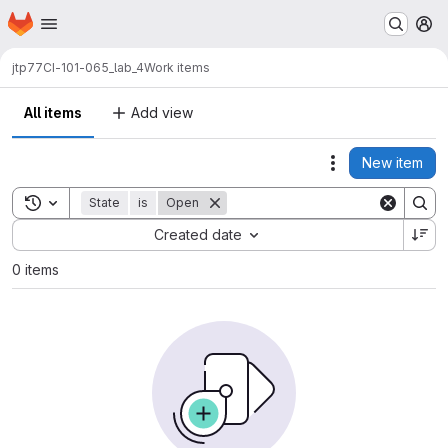
Homepage
Skip to main content
M
jtp77
CI-101-065_lab_4
Work items
All items
Add view
New item
Actions
Toggle search history
State
is
Open
Sort by:
Created date
0 items