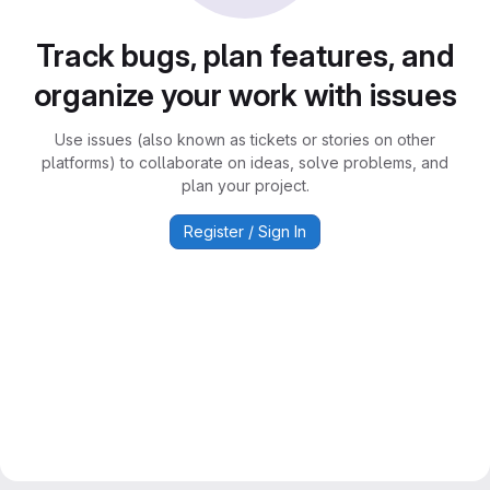
Track bugs, plan features, and
organize your work with issues
Use issues (also known as tickets or stories on other
platforms) to collaborate on ideas, solve problems, and
plan your project.
Register / Sign In