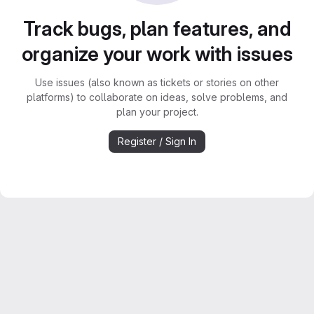
Track bugs, plan features, and
organize your work with issues
Use issues (also known as tickets or stories on other
platforms) to collaborate on ideas, solve problems, and
plan your project.
Register / Sign In