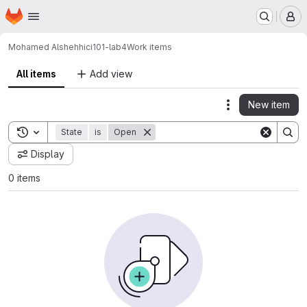
Homepage
Skip to main content
M
Mohamed Alshehhi
ci101-lab4
Work items
All items
Add view
New item
Actions
Toggle search history
State
is
Open
Display
0 items