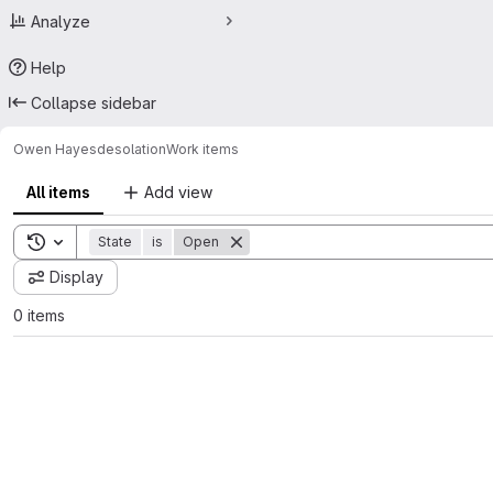
Analyze
Help
Collapse sidebar
Owen Hayes
desolation
Work items
All items
Add view
Toggle search history
State
is
Open
Display
0 items