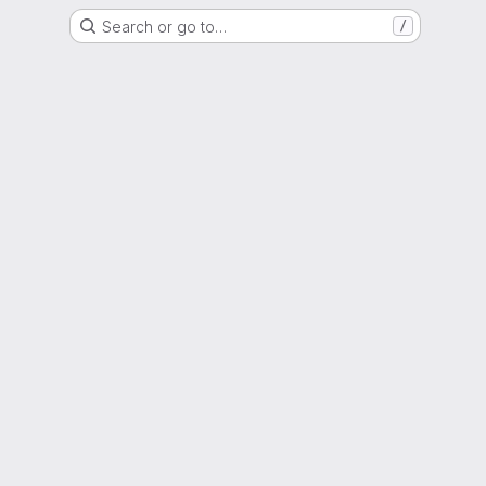
Search or go to…
/