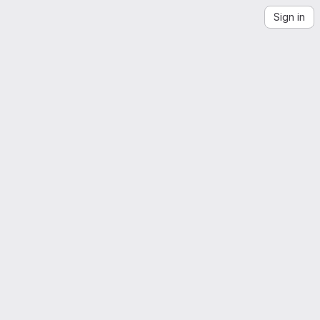
Sign in