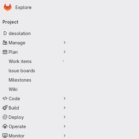
Homepage
Skip to main content
Explore
Primary navigation
Project
D
desolation
Manage
Plan
Work items
-
Issue boards
Milestones
Wiki
Code
Build
Deploy
Operate
Monitor