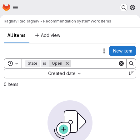
Homepage
Skip to main content
M
Raghav Rao
Raghav - Recommendation system
Work items
All items
Add view
New item
Actions
Toggle search history
State
is
Open
Sort by:
Created date
0 items