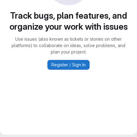
Track bugs, plan features, and
organize your work with issues
Use issues (also known as tickets or stories on other
platforms) to collaborate on ideas, solve problems, and
plan your project.
Register / Sign In