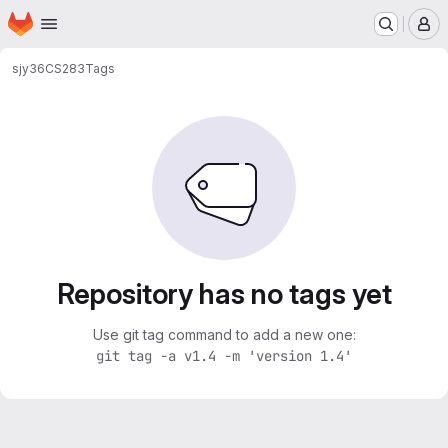
Homepage
Skip to main content
M
sjy36
CS283
Tags
Repository has no tags yet
Use git tag command to add a new one:
git tag -a v1.4 -m 'version 1.4'