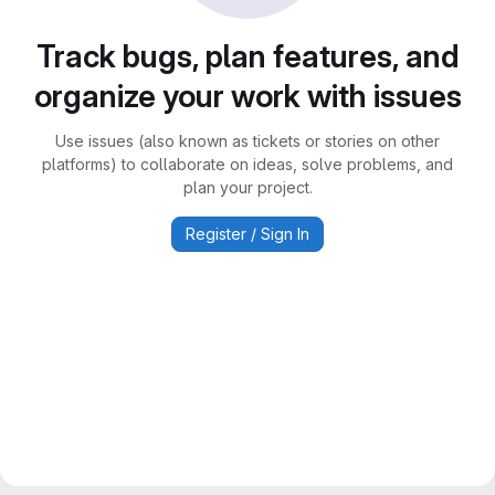
Track bugs, plan features, and
organize your work with issues
Use issues (also known as tickets or stories on other
platforms) to collaborate on ideas, solve problems, and
plan your project.
Register / Sign In