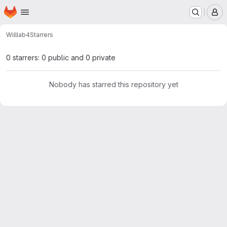
Homepage
Skip to main content
M
Will
lab4
Starrers
0 starrers: 0 public and 0 private
Nobody has starred this repository yet