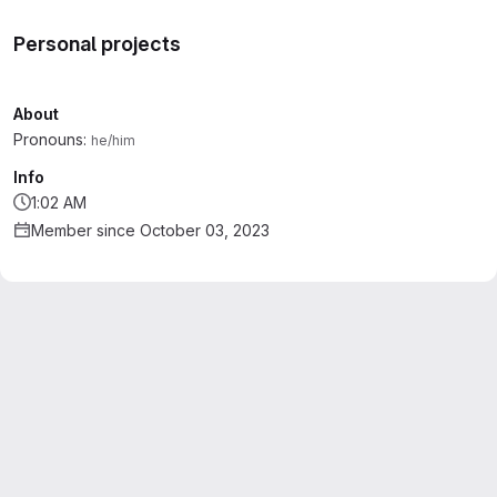
Personal projects
About
Pronouns:
he/him
Info
1:02 AM
Member since October 03, 2023