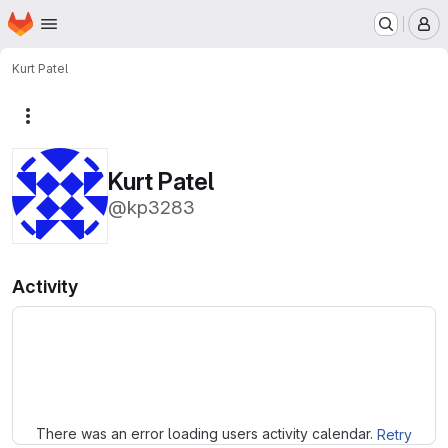
Homepage
Skip to main content
M
Kurt Patel
More actions
Kurt Patel
@kp3283
Activity
Loading
There was an error loading users activity calendar.
Retry