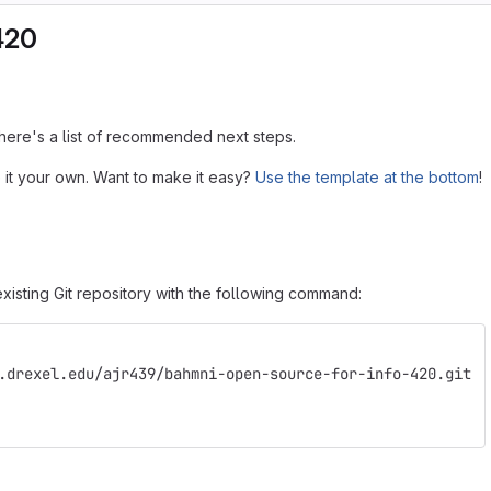
420
, here's a list of recommended next steps.
 it your own. Want to make it easy?
Use the template at the bottom
!
xisting Git repository with the following command:
.drexel.edu/ajr439/bahmni-open-source-for-info-420.git