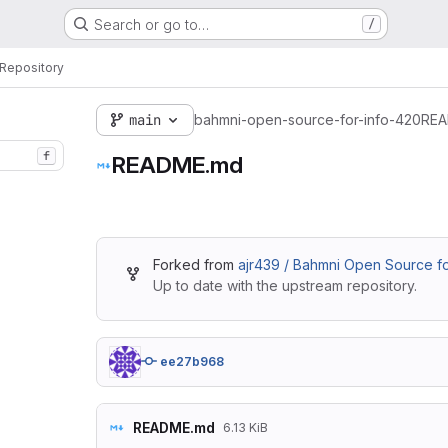
Search or go to…
/
Repository
main
bahmni-open-source-for-info-420
REA
f
README.md
Forked from
ajr439 / Bahmni Open Source f
Up to date with the upstream repository.
ee27b968
README.md
6.13 KiB