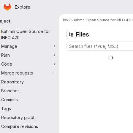
Homepage
Skip to main content
Explore
imary navigation
ldv25
Bahmni Open Source for INFO 420
oject
Bahmni Open Source for
Files
INFO 420
Manage
Plan
Code
Merge requests
-
Repository
Branches
Commits
Tags
Repository graph
Compare revisions