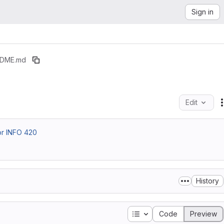
Sign in
DME.md
Edit
or INFO 420
History
Table of contents
Code
Preview