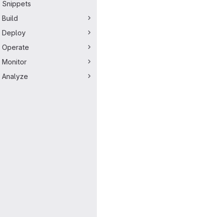
Snippets
Build
Deploy
Operate
Monitor
Analyze