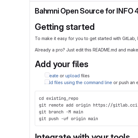
Bahmni Open Source for INFO 
Getting started
To make it easy for you to get started with GitLab
Already a pro? Just edit this README.md and make
Add your files
Create
or
upload
files
Add files using the command line
or push an e
cd existing_repo
git remote add origin https://gitlab.cci
git branch -M main
git push -uf origin main
Integrate with your tools