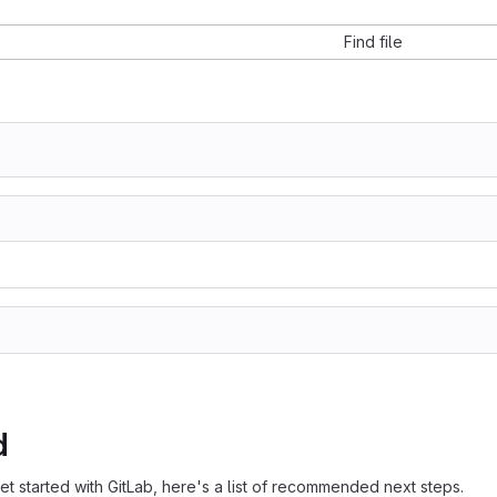
Find file
d
et started with GitLab, here's a list of recommended next steps.