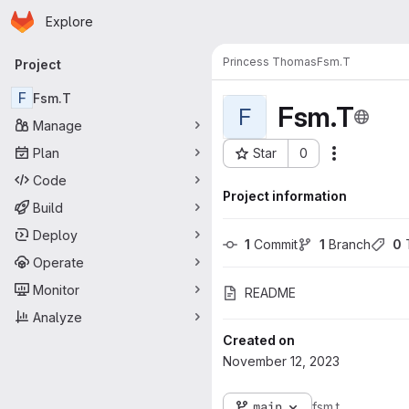
Homepage
Skip to main content
Explore
Primary navigation
Princess Thomas
Fsm.T
Project
F
Fsm.T
Fsm.T
F
Manage
Plan
Star
0
Actions
Project ID: 6884
Code
Project information
Build
Deploy
1
 Commit
1
 Branch
0
 
Operate
Monitor
README
Analyze
Created on
November 12, 2023
main
fsm.t