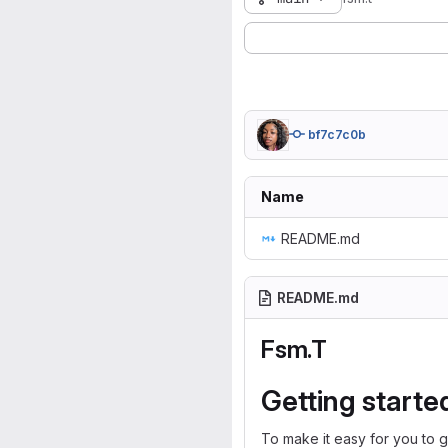
bf7c7c0b
Name
README.md
README.md
Fsm.T
Getting starte
To make it easy for you to g