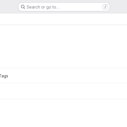
Search or go to…
/
Tags